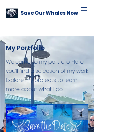
Save Our Whales Now
My Portfolio
Welcome to my portfolio. Here
you’ll find a selection of my work.
Explore my projects to learn
more about what I do.